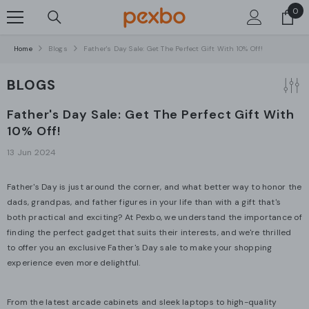
0
0
SKIP TO CONTENT
ite
Home
Blogs
Father's Day Sale: Get The Perfect Gift With 10% Off!
BLOGS
Father's Day Sale: Get The Perfect Gift With
10% Off!
13 Jun 2024
Father's Day is just around the corner, and what better way to honor the
dads, grandpas, and father figures in your life than with a gift that's
both practical and exciting? At Pexbo, we understand the importance of
finding the perfect gadget that suits their interests, and we're thrilled
to offer you an exclusive Father's Day sale to make your shopping
experience even more delightful.
From the latest arcade cabinets
and sleek laptops to high-quality