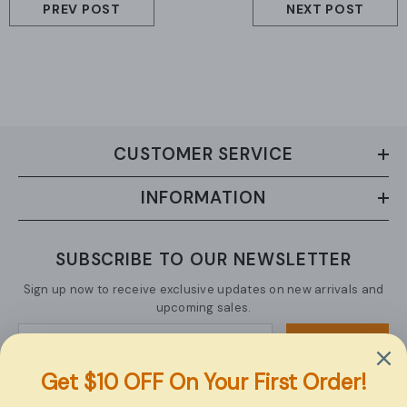
PREV POST
NEXT POST
CUSTOMER SERVICE
INFORMATION
SUBSCRIBE TO OUR NEWSLETTER
Sign up now to receive exclusive updates on new arrivals and
upcoming sales.
SUBMIT