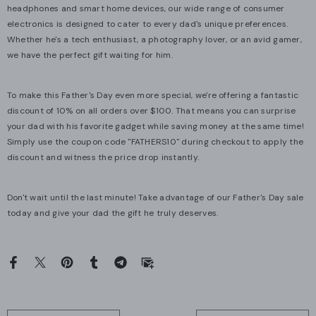
headphones and smart home devices, our wide range of consumer
electronics is designed to cater to every dad's unique preferences.
Whether he's a tech enthusiast, a photography lover, or an avid gamer,
we have the perfect gift waiting for him.
To make this Father's Day even more special, we're offering a fantastic
discount of 10% on all orders over $100. That means you can surprise
your dad with his favorite gadget while saving money at the same time!
Simply use the coupon code "FATHERS10" during checkout to apply the
discount and witness the price drop instantly.
Don't wait until the last minute! Take advantage of our Father's Day sale
today and give your dad the gift he truly deserves.