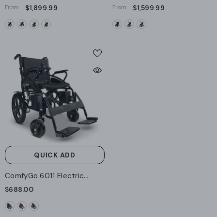
7000 Auto Folding Remote
8000 Remote Controlled
From
$1,899.99
From
$1,599.99
Controlled Electric
Lightweight Electric
Wheelchair
Wheelchair - Standard
QUICK ADD
ComfyGo 6011 Electric
Wheelchair
$688.00