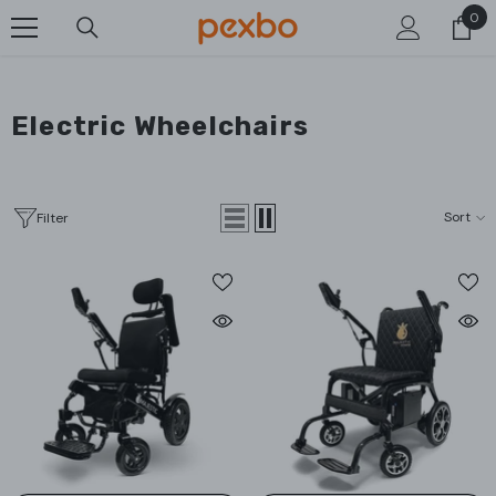
0
0
SKIP TO CONTENT
ite
Electric Wheelchairs
Sort
Filter