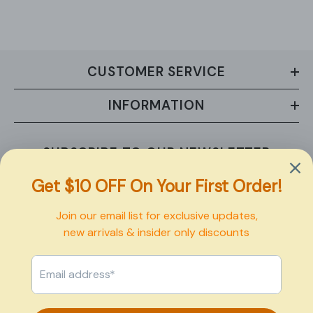
CUSTOMER SERVICE
INFORMATION
SUBSCRIBE TO OUR NEWSLETTER
Sign up now to receive exclusive updates on new arrivals and
upcoming sales.
SUBMIT