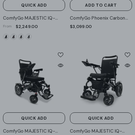
QUICK ADD
ADD TO CART
ComfyGo MAJESTIC IQ-
ComfyGo Phoenix Carbon
9000 Auto Recline Remote
Fiber Electric Wheelchair:
From
$2,249.00
$3,099.00
Controlled Electric
Lightweight, Long-Range,
Wheelchair
Airline Approved
QUICK ADD
QUICK ADD
ComfyGo MAJESTIC IQ-
ComfyGo MAJESTIC IQ-