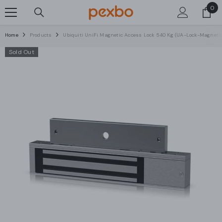
0
0
SKIP TO CONTENT
ite
Home
Products
Ubiquiti UniFi Magnetic Access Lock 540 Kg (UA-Lock-Magneti
Sold Out