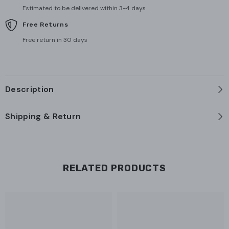
Estimated to be delivered within 3-4 days
Free Returns
Free return in 30 days
Description
Shipping & Return
RELATED PRODUCTS