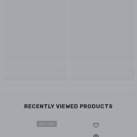
RECENTLY VIEWED PRODUCTS
Sold Out