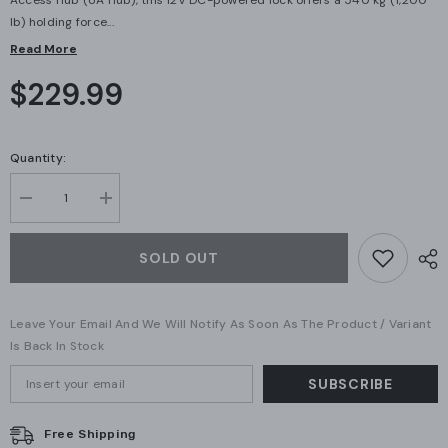
Access Hub (UA Hub), this 12V DC-powered lock offers a 540 kg (1,200
lb) holding force...
Read More
$229.99
Quantity:
Decrease
Increase
quantity
quantity
for
for
Ubiquiti
Ubiquiti
SOLD OUT
UniFi
UniFi
Magnetic
Magnetic
Access
Access
Lock
Lock
Leave Your Email And We Will Notify As Soon As The Product / Variant
540
540
kg
kg
Is Back In Stock
(UA-
(UA-
Lock-
Lock-
SUBSCRIBE
Magnetic-
Magnetic-
540kg)
540kg)
Free Shipping