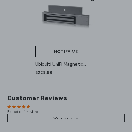
NOTIFY ME
Ubiquiti UniFi Magnetic
Access Lock 540 Kg (UA-
$229.99
Lock-Magnetic-540kg)
Customer Reviews
Based on 1 review
Write a review