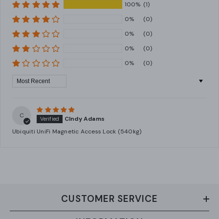
100%
(1)
0%
(0)
0%
(0)
0%
(0)
0%
(0)
Sort By
C
CIndy Adams
Ubiquiti UniFi Magnetic Access Lock (540kg)
CUSTOMER SERVICE