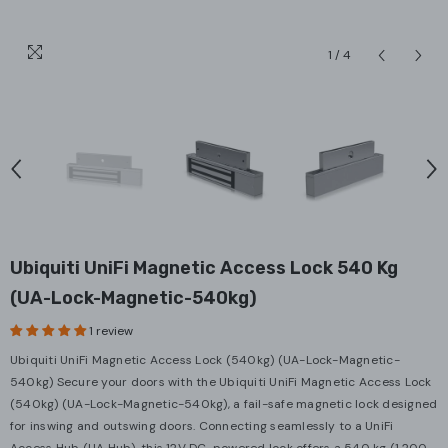
1
/
4
Ubiquiti UniFi Magnetic Access Lock 540 Kg
(UA-Lock-Magnetic-540kg)
1 review
Ubiquiti UniFi Magnetic Access Lock (540kg) (UA-Lock-Magnetic-
540kg) Secure your doors with the Ubiquiti UniFi Magnetic Access Lock
(540kg) (UA-Lock-Magnetic-540kg), a fail-safe magnetic lock designed
for inswing and outswing doors. Connecting seamlessly to a UniFi