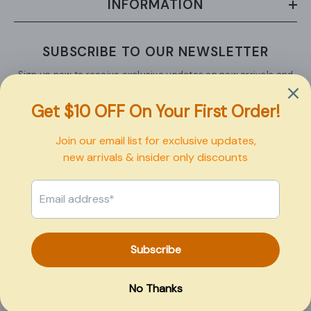
INFORMATION
SUBSCRIBE TO OUR NEWSLETTER
Sign up now to receive exclusive updates on new arrivals and
upcoming sales.
SUBMIT
Copyright © 2026 Pexbo
Payment
methods
0
0
Home
Search
Collection
Account
Cart
item