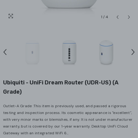
1
/
4
Ubiquiti - UniFi Dream Router (UDR-US) (A
Grade)
Outlet-A Grade :This item is previously used, and passed a rigorous
testing and inspection process. Its cosmetic appearance is "excellent",
with very minor marks or blemishes, if any. It is not under manufacturer
warranty, but is covered by our 1-year warranty. Desktop UniFi Cloud
Gateway with an integrated WiFi 6...