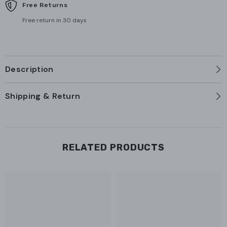
Free Returns
Free return in 30 days
Description
Shipping & Return
RELATED PRODUCTS