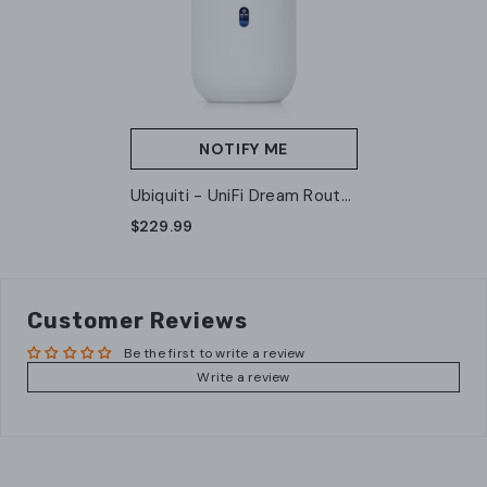
NOTIFY ME
Ubiquiti - UniFi Dream Router
(UDR-US) (A Grade)
$229.99
Customer Reviews
Be the first to write a review
Write a review