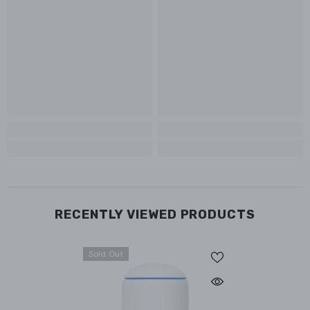
RECENTLY VIEWED PRODUCTS
Sold Out