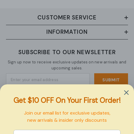
CUSTOMER SERVICE
INFORMATION
SUBSCRIBE TO OUR NEWSLETTER
Sign up now to receive exclusive updates on new arrivals and
upcoming sales.
SUBMIT
Copyright © 2026 Pexbo