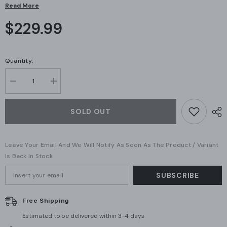
Read More
$229.99
Quantity:
Decrease
Increase
quantity
quantity
for
for
Ubiquiti
Ubiquiti
SOLD OUT
-
-
UniFi
UniFi
Dream
Dream
Router
Router
Leave Your Email And We Will Notify As Soon As The Product / Variant
(UDR-
(UDR-
US)
US)
Is Back In Stock
(A
(A
Grade)
Grade)
SUBSCRIBE
Free Shipping
Estimated to be delivered within 3-4 days