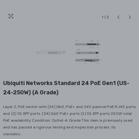
1
/
2
Ubiquiti Networks Standard 24 PoE Gen1 (US-
24-250W) (A Grade)
Layer 2, PoE switch with (24) GbE, PoE+ and 24V passive PoE RJ45 ports
and (2) 1G SFP ports. (24) GbE PoE+ ports (2) 1G SFP ports 250W total
PoE availability Condition: Outlet-A Grade This item is previously used
and has passed a rigorous testing and inspection process. Its
cosmetic...