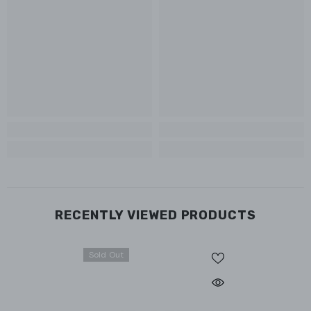
RECENTLY VIEWED PRODUCTS
Sold Out