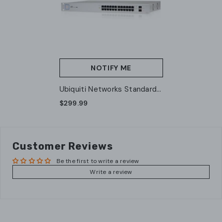
NOTIFY ME
Ubiquiti Networks Standard
24 PoE Gen1 (US-24-250W)
$299.99
(A Grade)
Customer Reviews
Be the first to write a review
Write a review