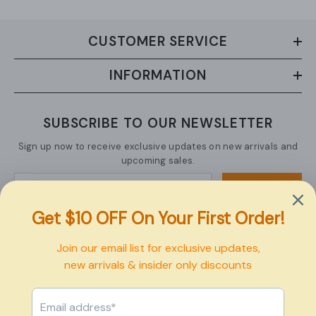
CUSTOMER SERVICE
INFORMATION
SUBSCRIBE TO OUR NEWSLETTER
Sign up now to receive exclusive updates on new arrivals and
upcoming sales.
SUBMIT
Copyright © 2026 Pexbo