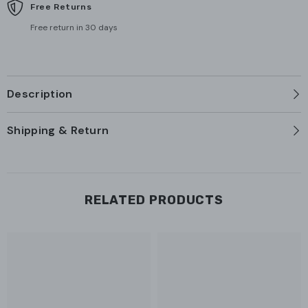
Free Returns
Free return in 30 days
Description
Shipping & Return
RELATED PRODUCTS