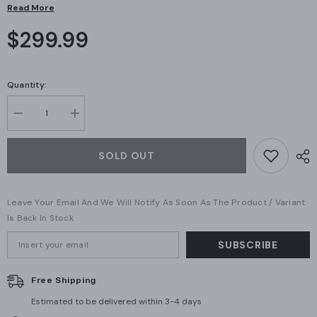
Read More
$299.99
Quantity:
Decrease
Increase
quantity
quantity
for
for
Ubiquiti
Ubiquiti
SOLD OUT
Networks
Networks
Standard
Standard
24
24
PoE
PoE
Leave Your Email And We Will Notify As Soon As The Product / Variant
Gen1
Gen1
(US-
(US-
Is Back In Stock
24-
24-
250W)
250W)
SUBSCRIBE
(A
(A
Grade)
Grade)
Free Shipping
Estimated to be delivered within 3-4 days