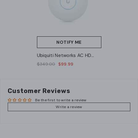
NOTIFY ME
Ubiquiti Networks AC HD
Access Point (UAP-AC-HD)
$349.00
$99.99
Customer Reviews
Be the first to write a review
Write a review