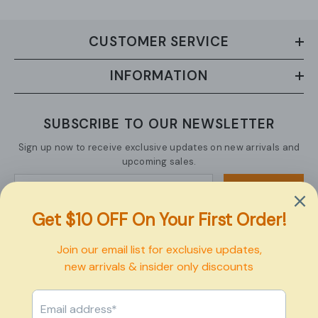
CUSTOMER SERVICE
INFORMATION
SUBSCRIBE TO OUR NEWSLETTER
Sign up now to receive exclusive updates on new arrivals and
upcoming sales.
SUBMIT
Copyright © 2026 Pexbo