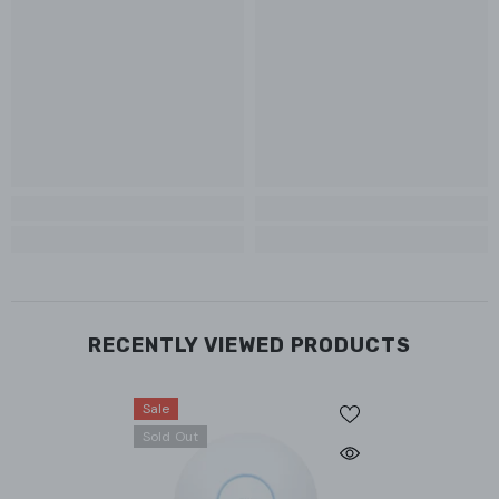
RECENTLY VIEWED PRODUCTS
Sale
Sold Out