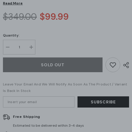
Read More
$349.00
$99.99
Quantity:
Decrease
Increase
quantity
quantity
for
for
Ubiquiti
Ubiquiti
SOLD OUT
Networks
Networks
AC
AC
HD
HD
Access
Access
Leave Your Email And We Will Notify As Soon As The Product / Variant
Point
Point
(UAP-
(UAP-
Is Back In Stock
AC-
AC-
HD)
HD)
SUBSCRIBE
Free Shipping
Estimated to be delivered within 3-4 days