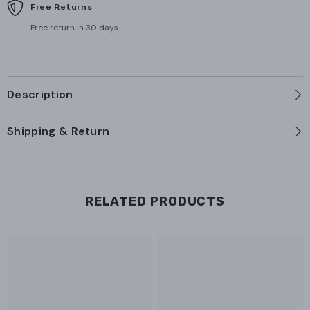
Free Returns
Free return in 30 days
Description
Shipping & Return
RELATED PRODUCTS