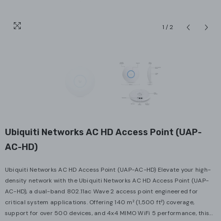
1
/
2
Ubiquiti Networks AC HD Access Point (UAP-
AC-HD)
Ubiquiti Networks AC HD Access Point (UAP-AC-HD) Elevate your high-
density network with the Ubiquiti Networks AC HD Access Point (UAP-
AC-HD), a dual-band 802.11ac Wave 2 access point engineered for
critical system applications. Offering 140 m² (1,500 ft²) coverage,
support for over 500 devices, and 4x4 MIMO WiFi 5 performance, this...