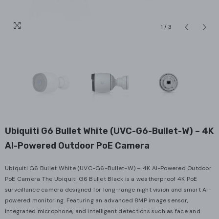
1
/
3
Ubiquiti G6 Bullet White (UVC-G6-Bullet-W) – 4K
AI-Powered Outdoor PoE Camera
Ubiquiti G6 Bullet White (UVC-G6-Bullet-W) – 4K AI-Powered Outdoor
PoE Camera The Ubiquiti G6 Bullet Black is a weatherproof 4K PoE
surveillance camera designed for long-range night vision and smart AI-
powered monitoring. Featuring an advanced 8MP image sensor,
integrated microphone, and intelligent detections such as face and