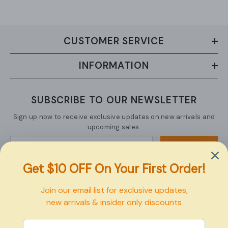
CUSTOMER SERVICE
INFORMATION
SUBSCRIBE TO OUR NEWSLETTER
Sign up now to receive exclusive updates on new arrivals and
upcoming sales.
SUBMIT
Copyright © 2026 Pexbo