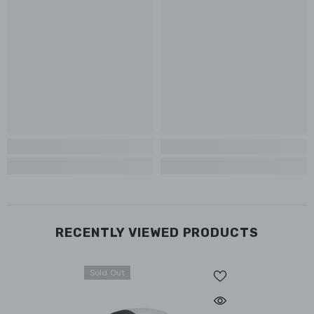
RECENTLY VIEWED PRODUCTS
Sold Out