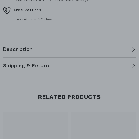
Estimated to be delivered within 3-4 days
Free Returns
Free return in 30 days
Description
Shipping & Return
RELATED PRODUCTS