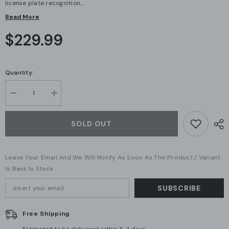
license plate recognition,...
Read More
$229.99
Quantity:
Decrease
Increase
quantity
quantity
for
for
Ubiquiti
Ubiquiti
SOLD OUT
G6
G6
Bullet
Bullet
White
White
(UVC-
(UVC-
Leave Your Email And We Will Notify As Soon As The Product / Variant
G6-
G6-
Bullet-
Bullet-
Is Back In Stock
W)
W)
–
–
SUBSCRIBE
4K
4K
AI-
AI-
Powered
Powered
Outdoor
Outdoor
Free Shipping
PoE
PoE
Camera
Camera