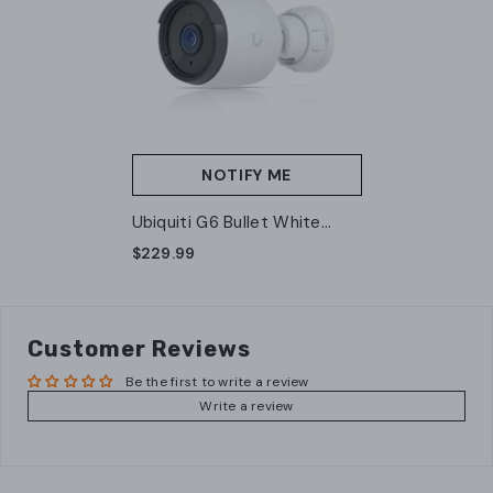
NOTIFY ME
Ubiquiti G6 Bullet White
(UVC-G6-Bullet-W) – 4K
$229.99
AI-Powered Outdoor PoE
Camera
Customer Reviews
Be the first to write a review
Write a review