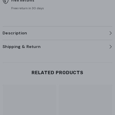
Free Returns
Free return in 30 days
Description
Shipping & Return
RELATED PRODUCTS