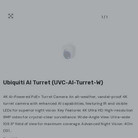
1
/
1
Ubiquiti AI Turret (UVC-AI-Turret-W)
4K AI-Powered PoE+ Turret Camera An all-weather, vandal-proof 4K
turret camera with enhanced AI capabilities, featuring IR and visible
LEDs for superior night vision. Key Features 4K Ultra HD: High-resolution
8MP video for crystal-clear surveillance. Wide-Angle View: Ultra-wide
109.9° field of view for maximum coverage. Advanced Night Vision: 40m
(131...