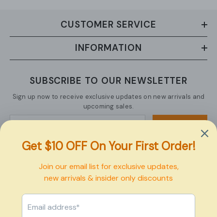
CUSTOMER SERVICE
INFORMATION
SUBSCRIBE TO OUR NEWSLETTER
Sign up now to receive exclusive updates on new arrivals and
upcoming sales.
SUBMIT
Copyright © 2026 Pexbo