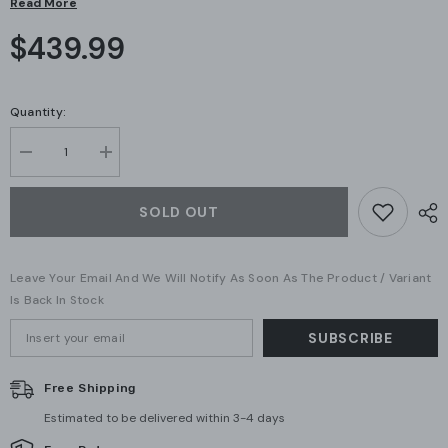
Read More
$439.99
Quantity:
Decrease
Increase
quantity
quantity
for
for
Ubiquiti
Ubiquiti
SOLD OUT
AI
AI
Turret
Turret
(UVC-
(UVC-
AI-
AI-
Leave Your Email And We Will Notify As Soon As The Product / Variant
Turret-
Turret-
W)
W)
Is Back In Stock
SUBSCRIBE
Free Shipping
Estimated to be delivered within 3-4 days