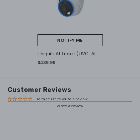
NOTIFY ME
Ubiquiti AI Turret (UVC-AI-
Turret-W)
$439.99
Customer Reviews
Be the first to write a review
Write a review