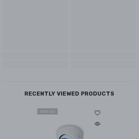
RECENTLY VIEWED PRODUCTS
Sold Out