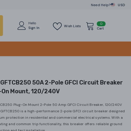
Need Help?
USD
CAD
USD
Hello
0
0
Wish Lists
Sign In
items
Cart
 GFTCB250 50A 2-Pole GFCI Circuit Breaker
g-On Mount, 120/240V
CB250 Plug-On Mount 2-Pole 50 Amp GFCI Circuit Breaker, 120/240V
 GFTCB250 is a high-performance 2-pole GFCI circuit breaker designed
m protection in residential and commercial electrical systems. With a
ing and common trip functionality, this breaker offers reliable ground
ction and fast installation...