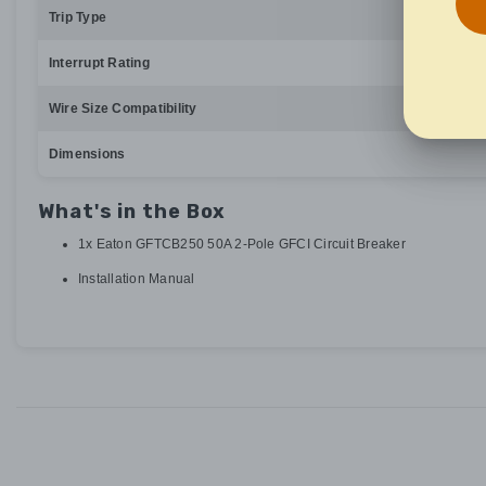
Trip Type
Interrupt Rating
Wire Size Compatibility
Dimensions
What's in the Box
1x Eaton GFTCB250 50A 2-Pole GFCI Circuit Breaker
Installation Manual