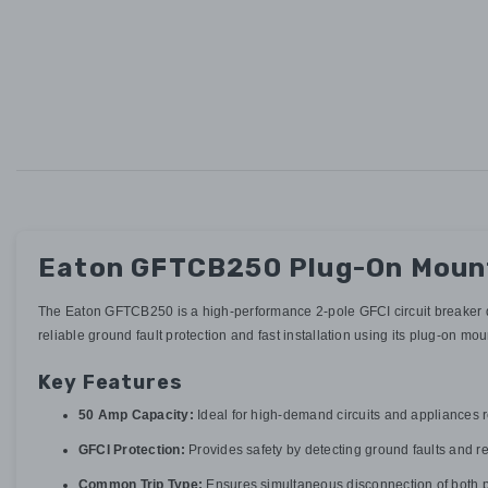
Eaton GFTCB250 Plug-On Mount 
The Eaton GFTCB250 is a high-performance 2-pole GFCI circuit breaker des
reliable ground fault protection and fast installation using its plug-on mo
Key Features
50 Amp Capacity:
Ideal for high-demand circuits and appliances
GFCI Protection:
Provides safety by detecting ground faults and r
Common Trip Type:
Ensures simultaneous disconnection of both p