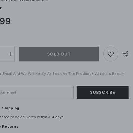
e
.99
SOLD OUT
se
Increase
quantity
for
Eaton
 Email And We Will Notify As Soon As The Product / Variant Is Back In
250
GFTCB250
50A
2-
Pole
GFCI
SUBSCRIBE
Circuit
Breaker
–
e Shipping
Plug-
On
mated to be delivered within 3-4 days
Mount,
0V
120/240V
e Returns