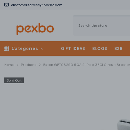
SKIP TO CONTENT
customerservice@pexbo.com
Categories
GIFT IDEAS
BLOGS
B2B
Home
Products
Eaton GFTCB250 50A 2-Pole GFCI Circuit Breake
Sold Out