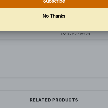
Common Trip
10 kAIC
#14–#4 AWG
4.5" D x 2.75" W x 2" H
RELATED PRODUCTS