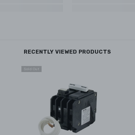
RECENTLY VIEWED PRODUCTS
Sold Out