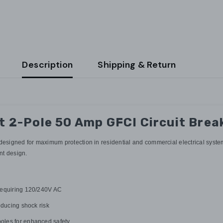
Description
Shipping & Return
2-Pole 50 Amp GFCI Circuit Brea
igned for maximum protection in residential and commercial electrical systems.
unt design.
 requiring 120/240V AC
educing shock risk
oles for enhanced safety