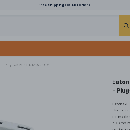
Free Shipping On All Orders!
r – Plug-On Mount, 120/240V
Eaton
– Plu
Eaton GFT
The Eaton
for maximu
50 Amp rat
fault prote