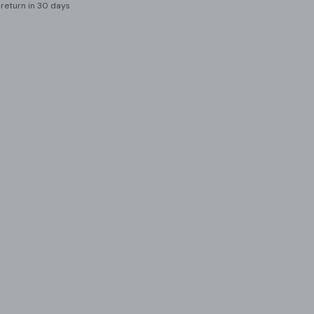
 return in 30 days