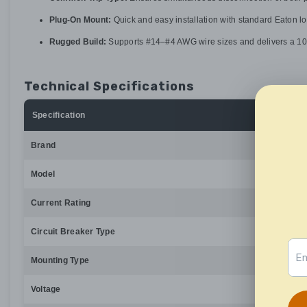
Plug-On Mount:
Quick and easy installation with standard Eaton l
Rugged Build:
Supports #14–#4 AWG wire sizes and delivers a 10kA
Technical Specifications
Specification
Brand
Model
Current Rating
Circuit Breaker Type
Mounting Type
Voltage