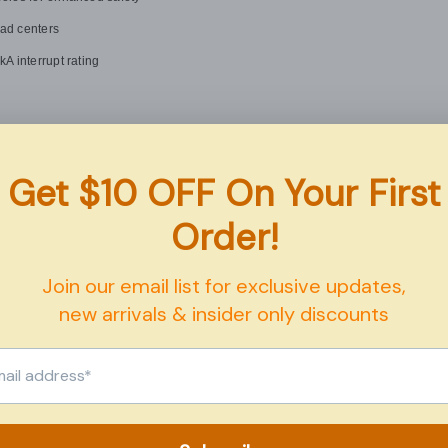
oad centers
 interrupt rating
Details
Eaton
GFTCB250
50 Amps
GFCI
Plug-On Mount
Share
120/240V AC