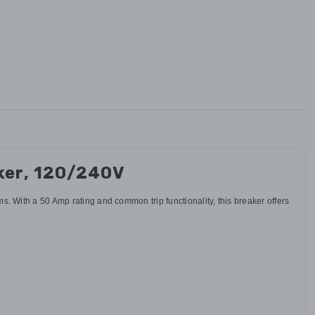
ker, 120/240V
 With a 50 Amp rating and common trip functionality, this breaker offers