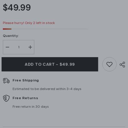
$49.99
Please hurry! Only 2 left in stock
Quantity:
Decrease
Increase
quantity
quantity
for
for
APC
APC
ADD TO CART - $49.99
AP9335T
AP9335T
Temperature
Temperature
Sensor
Sensor
Free Shipping
Estimated to be delivered within 3-4 days
Free Returns
Free return in 30 days