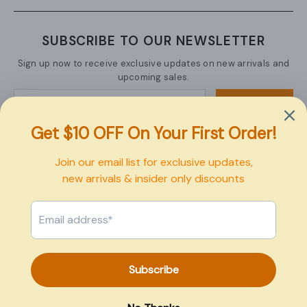
SUBSCRIBE TO OUR NEWSLETTER
Sign up now to receive exclusive updates on new arrivals and
upcoming sales.
SUBMIT
Copyright © 2026 Pexbo
Payment
methods
0