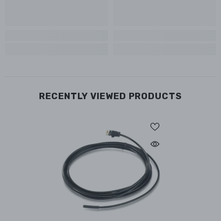
RECENTLY VIEWED PRODUCTS