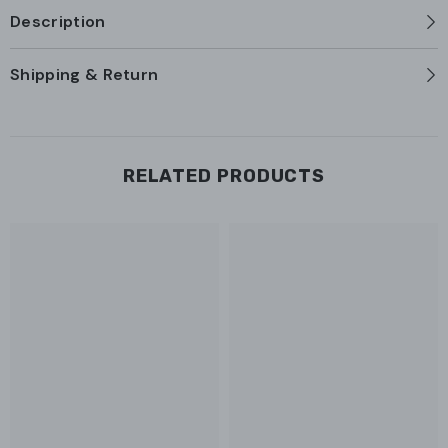
Description
Shipping & Return
RELATED PRODUCTS