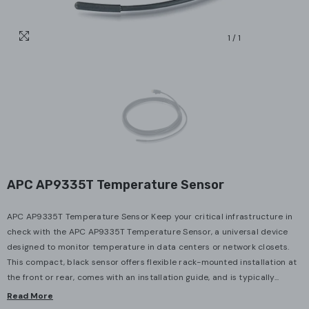
1
/
1
APC AP9335T Temperature Sensor
APC AP9335T Temperature Sensor Keep your critical infrastructure in
check with the APC AP9335T Temperature Sensor, a universal device
designed to monitor temperature in data centers or network closets.
This compact, black sensor offers flexible rack-mounted installation at
the front or rear, comes with an installation guide, and is typically...
Read More