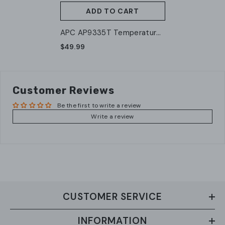
ADD TO CART
APC AP9335T Temperature
Sensor
$49.99
Customer Reviews
Be the first to write a review
Write a review
CUSTOMER SERVICE
INFORMATION